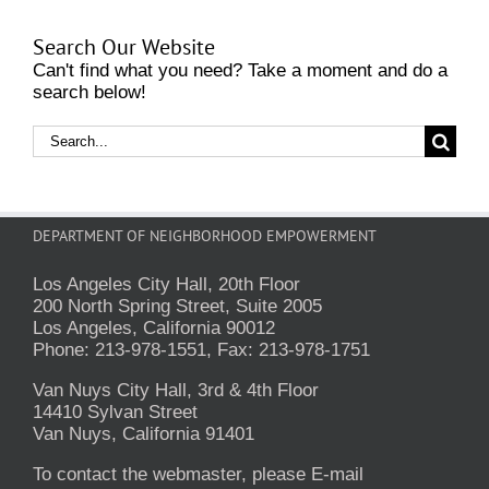
Search Our Website
Can't find what you need? Take a moment and do a
search below!
Search
for:
DEPARTMENT OF NEIGHBORHOOD EMPOWERMENT
Los Angeles City Hall, 20th Floor
200 North Spring Street, Suite 2005
Los Angeles, California 90012
Phone: 213-978-1551, Fax: 213-978-1751
Van Nuys City Hall, 3rd & 4th Floor
14410 Sylvan Street
Van Nuys, California 91401
To contact the webmaster, please E-mail