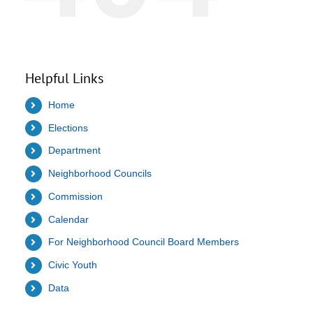
Helpful Links
Home
Elections
Department
Neighborhood Councils
Commission
Calendar
For Neighborhood Council Board Members
Civic Youth
Data