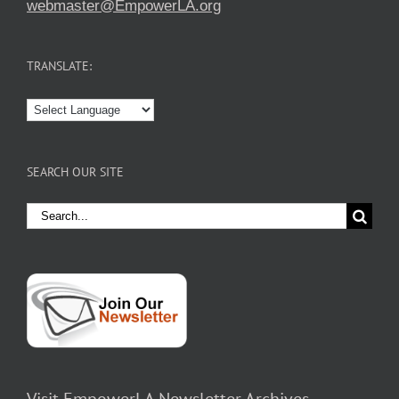
webmaster@EmpowerLA.org
TRANSLATE:
SEARCH OUR SITE
Search
for: