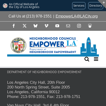
An Official Website of
Services
Directory
the City of
Los Angeles
Skip
Call Us at (213) 978-1551
|
EmpowerLA@LACity.org
to
content
Facebook
X
Bluesky
Vimeo
YouTube
Email
Instagram
Slideshare
DEPARTMENT OF NEIGHBORHOOD EMPOWERMENT
Los Angeles City Hall, 20th Floor
200 North Spring Street, Suite 2005
Los Angeles, California 90012
Phone: 213-978-1551, Fax: 213-978-1751
Van Nuys City Hall, 3rd & 4th Floor