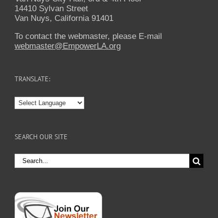
14410 Sylvan Street
Van Nuys, California 91401
To contact the webmaster, please E-mail
webmaster@EmpowerLA.org
TRANSLATE:
SEARCH OUR SITE
Search
for: