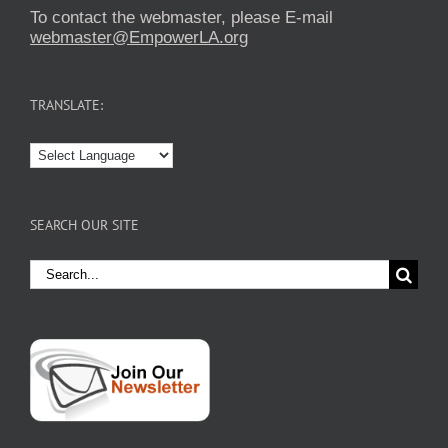
To contact the webmaster, please E-mail
webmaster@EmpowerLA.org
TRANSLATE:
SEARCH OUR SITE
Search
for: