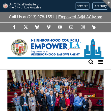
An Official Website of
Services
Directory
the City of
Los Angeles
Skip
Call Us at (213) 978-1551
|
EmpowerLA@LACity.org
to
content
Facebook
X
Bluesky
Vimeo
YouTube
Email
Instagram
Slideshare