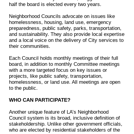
half the board is elected every two years.
Neighborhood Councils advocate on issues like
homelessness, housing, land use, emergency
preparedness, public safety, parks, transportation,
and sustainability. They also provide local expertise
and a local voice on the delivery of City services to
their communities.
Each Council holds monthly meetings of their full
board, in addition to monthly Committee meetings
with a more targeted focus on key issues or
projects, like public safety, transportation,
homelessness, or land use. All meetings are open
to the public.
WHO CAN PARTICIPATE?
Another unique feature of LA’s Neighborhood
Council system is its broad, inclusive definition of
stakeholdership. Unlike other government officials,
who are elected by residential stakeholders of the