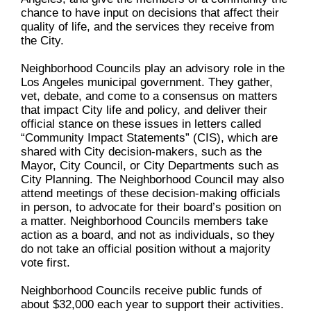
chance to have input on decisions that affect their
quality of life, and the services they receive from
the City.
Neighborhood Councils play an advisory role in the
Los Angeles municipal government. They gather,
vet, debate, and come to a consensus on matters
that impact City life and policy, and deliver their
official stance on these issues in letters called
“Community Impact Statements” (CIS), which are
shared with City decision-makers, such as the
Mayor, City Council, or City Departments such as
City Planning. The Neighborhood Council may also
attend meetings of these decision-making officials
in person, to advocate for their board’s position on
a matter. Neighborhood Councils members take
action as a board, and not as individuals, so they
do not take an official position without a majority
vote first.
Neighborhood Councils receive public funds of
about $32,000 each year to support their activities.