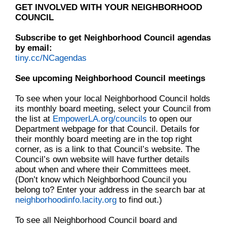
GET INVOLVED WITH YOUR NEIGHBORHOOD
COUNCIL
Subscribe to get Neighborhood Council agendas
by email:
tiny.cc/NCagendas
See upcoming Neighborhood Council meetings
To see when your local Neighborhood Council holds
its monthly board meeting, select your Council from
the list at
EmpowerLA.org/councils
to open our
Department webpage for that Council. Details for
their monthly board meeting are in the top right
corner, as is a link to that Council’s website. The
Council’s own website will have further details
about when and where their Committees meet.
(Don’t know which Neighborhood Council you
belong to? Enter your address in the search bar at
neighborhoodinfo.lacity.org
to find out.)
To see all Neighborhood Council board and