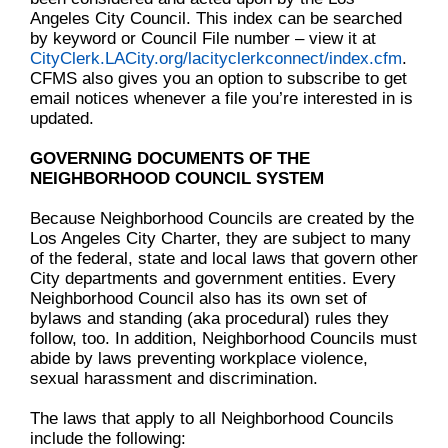
Angeles City Council. This index can be searched
by keyword or Council File number – view it at
CityClerk.LACity.org/lacityclerkconnect/index.cfm
.
CFMS also gives you an option to subscribe to get
email notices whenever a file you’re interested in is
updated.
GOVERNING DOCUMENTS OF THE
NEIGHBORHOOD COUNCIL SYSTEM
Because Neighborhood Councils are created by the
Los Angeles City Charter, they are subject to many
of the federal, state and local laws that govern other
City departments and government entities. Every
Neighborhood Council also has its own set of
bylaws and standing (aka procedural) rules they
follow, too. In addition, Neighborhood Councils must
abide by laws preventing workplace violence,
sexual harassment and discrimination.
The laws that apply to all Neighborhood Councils
include the following: