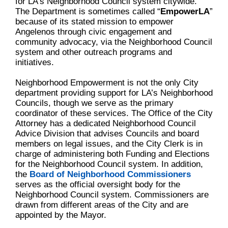
for LA’s Neighborhood Council system citywide.
The Department is sometimes called “
EmpowerLA
”
because of its stated mission to empower
Angelenos through civic engagement and
community advocacy, via the Neighborhood Council
system and other outreach programs and
initiatives.
Neighborhood Empowerment is not the only City
department providing support for LA’s Neighborhood
Councils, though we serve as the primary
coordinator of these services. The Office of the City
Attorney has a dedicated Neighborhood Council
Advice Division that advises Councils and board
members on legal issues, and the City Clerk is in
charge of administering both Funding and Elections
for the Neighborhood Council system. In addition,
the
Board of Neighborhood Commissioners
serves as the official oversight body for the
Neighborhood Council system. Commissioners are
drawn from different areas of the City and are
appointed by the Mayor.