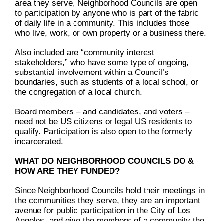
area they serve, Neighborhood Councils are open
to participation by anyone who is part of the fabric
of daily life in a community. This includes those
who live, work, or own property or a business there.
Also included are “community interest
stakeholders,” who have some type of ongoing,
substantial involvement within a Council’s
boundaries, such as students of a local school, or
the congregation of a local church.
Board members – and candidates, and voters –
need not be US citizens or legal US residents to
qualify. Participation is also open to the formerly
incarcerated.
WHAT DO NEIGHBORHOOD COUNCILS DO &
HOW ARE THEY FUNDED?
Since Neighborhood Councils hold their meetings in
the communities they serve, they are an important
avenue for public participation in the City of Los
Angeles, and give the members of a community the