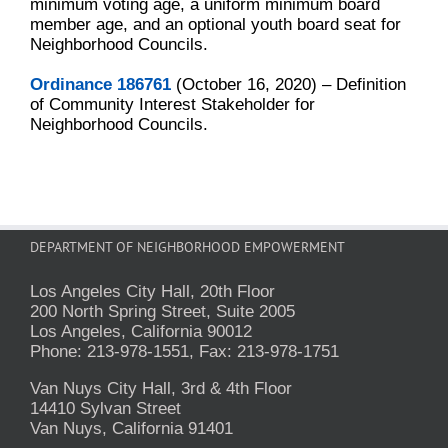
minimum voting age, a uniform minimum board
member age, and an optional youth board seat for
Neighborhood Councils.
Ordinance 186761
(October 16, 2020) – Definition
of Community Interest Stakeholder for
Neighborhood Councils.
DEPARTMENT OF NEIGHBORHOOD EMPOWERMENT
Los Angeles City Hall, 20th Floor
200 North Spring Street, Suite 2005
Los Angeles, California 90012
Phone: 213-978-1551, Fax: 213-978-1751
Van Nuys City Hall, 3rd & 4th Floor
14410 Sylvan Street
Van Nuys, California 91401