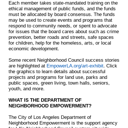
Each member takes state-mandated training on the
ethical management of public funds, and the funds
must be allocated by board consensus. The funds
may be used to create events and programs that
respond to community needs, or spent to advocate
for issues that the board cares about such as crime
prevention, better roads and streets, safe spaces
for children, help for the homeless, arts, or local
economic development.
Some recent Neighborhood Council success stories
are highlighted at
EmpowerLA.org/art-exhibit
. Click
the graphics to learn details about successful
projects and programs for land use, parks and
public spaces, green living, town halls, seniors,
youth, and more.
WHAT IS THE DEPARTMENT OF
NEIGHBORHOOD EMPOWERMENT?
The City of Los Angeles Department of
Neighborhood Empowerment is the support agency