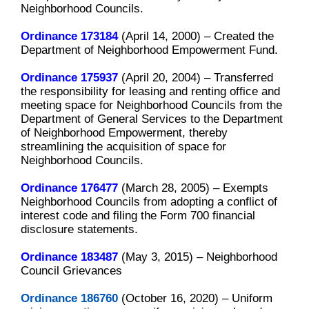
Neighborhood Councils.
Ordinance 173184
(April 14, 2000) –
Created the
Department of Neighborhood Empowerment Fund.
Ordinance 175937
(April 20, 2004) –
Transferred
the responsibility for leasing and renting office and
meeting space for Neighborhood Councils from the
Department of General Services to the Department
of Neighborhood Empowerment, thereby
streamlining the acquisition of space for
Neighborhood Councils.
Ordinance 176477
(March 28, 2005) –
Exempts
Neighborhood Councils from adopting a conflict of
interest code and filing the Form 700 financial
disclosure statements.
Ordinance 183487
(May 3, 2015) – Neighborhood
Council Grievances
Ordinance 186760
(October 16, 2020) – Uniform