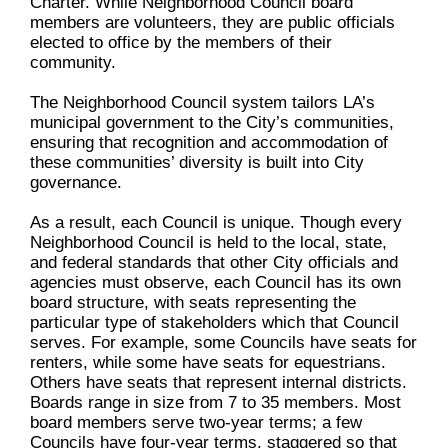
Charter. While Neighborhood Council board
members are volunteers, they are public officials
elected to office by the members of their
community.
The Neighborhood Council system tailors LA’s
municipal government to the City’s communities,
ensuring that recognition and accommodation of
these communities’ diversity is built into City
governance.
As a result, each Council is unique. Though every
Neighborhood Council is held to the local, state,
and federal standards that other City officials and
agencies must observe, each Council has its own
board structure, with seats representing the
particular type of stakeholders which that Council
serves. For example, some Councils have seats for
renters, while some have seats for equestrians.
Others have seats that represent internal districts.
Boards range in size from 7 to 35 members. Most
board members serve two-year terms; a few
Councils have four-year terms, staggered so that