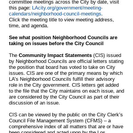
committee meetings across the City by date, visit
this page:
LAcity.org/government/meeting-
calendars/neighborhood-council-meetings
.
Click the meeting title to view meeting address,
time, and agenda.
See what position Neighborhood Councils are
taking on issues before the City Council
The
Community Impact Statements
(CIS) issued
by Neighborhood Councils are official letters stating
the position that board has voted to take on City
issues. CIS are one of the primary means by which
LA’s Neighborhood Councils fulfill their advisory
role in the City government. CIS letters get added
to the file that the City maintains on each issue, and
are considered by the City Council as part of their
discussion of an issue.
CIS can be viewed by the public on the City Clerk’s
Council File Management System (CFMS) – a
comprehensive index of all matters that are or have
been considered and acted upon by the Los