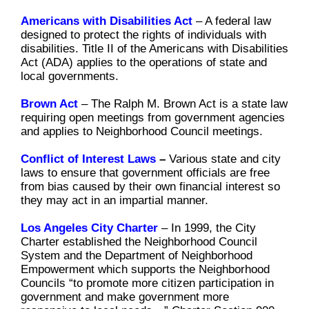
Americans with Disabilities Act
–
A federal law
designed to protect the rights of individuals with
disabilities. Title II of the Americans with Disabilities
Act (ADA) applies to the operations of state and
local governments.
Brown Act
–
The Ralph M. Brown Act is a state law
requiring open meetings from government agencies
and applies to Neighborhood Council meetings.
Conflict of Interest Laws
–
Various state and city
laws to ensure that government officials are free
from bias caused by their own financial interest so
they may act in an impartial manner.
Los Angeles City Charter
–
In 1999, the City
Charter established the Neighborhood Council
System and the Department of Neighborhood
Empowerment which supports the Neighborhood
Councils “to promote more citizen participation in
government and make government more