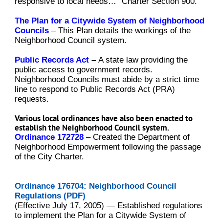
responsive to local needs…” Charter Section 900.
The Plan for a Citywide System of Neighborhood
Councils
–
This Plan details the workings of the
Neighborhood Council system.
Public Records Act
–
A state law providing the
public access to government records.
Neighborhood Councils must abide by a strict time
line to respond to Public Records Act (PRA)
requests.
Various local ordinances have also been enacted to
establish the Neighborhood Council system.
Ordinance 172728
–
Created the Department of
Neighborhood Empowerment following the passage
of the City Charter.
Ordinance 176704: Neighborhood Council
Regulations (PDF)
(Effective July 17, 2005) — Established regulations
to implement the Plan for a Citywide System of