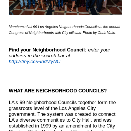
Members of all 99 Los Angeles Neighborhoods Councils at the annual
Congress of Neighborhoods with City officials. Photo by Chris Valle.
Find your Neighborhood Council:
enter your
address in the search bar at:
http://tiny.cc/FindMyNC
WHAT ARE NEIGHBORHOOD COUNCILS?
LA’s 99 Neighborhood Councils together form the
grassroots level of the Los Angeles City
government. The system was created to connect
LA’s diverse communities to City Hall, and was
established in 1999 by an amendment to the City