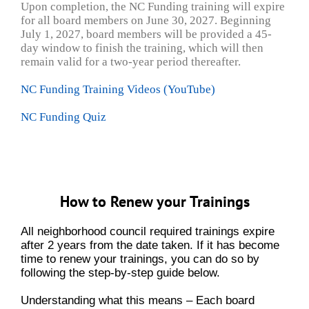
Upon completion, the NC Funding training will expire
for all board members on June 30, 2027. Beginning
July 1, 2027, board members will be provided a 45-
day window to
finish the training, which will then
remain valid for a two-year period thereafter.
NC Funding Training Videos (YouTube)
NC Funding Quiz
How to Renew your Trainings
All neighborhood council required trainings expire
after 2 years from the date taken. If it has become
time to renew your trainings, you can do so by
following the step-by-step guide below.
Understanding what this means – Each board