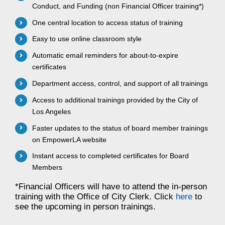
Conduct, and Funding (non Financial Officer training*)
One central location to access status of training
Easy to use online classroom style
Automatic email reminders for about-to-expire
certificates
Department access, control, and support of all trainings
Access to additional trainings provided by the City of
Los Angeles
Faster updates to the status of board member trainings
on EmpowerLA website
Instant access to completed certificates for Board
Members
*Financial Officers will have to attend the in-person
training with the Office of City Clerk. Click
here
to
see the upcoming in person trainings.