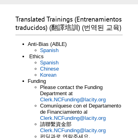
Translated Trainings (Entrenamientos
traducidos) (翻譯培訓) (번역된 교육)
Anti-Bias (ABLE)
Spanish
Ethics
Spanish
Chinese
Korean
Funding
Please contact the Funding
Department at
Clerk.NCFunding@lacity.org
Comuníquese con el Departamento
de Financiamiento al
Clerk.NCFunding@lacity.org
請聯繫資金部
Clerk.NCFunding@lacity.org
펀딩과로 연락주세요.