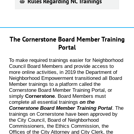
Rules Regarding NC Trainings
The Cornerstone Board Member Training
Portal
To make required trainings easier for Neighborhood
Council Board Members and provide access to
more online activities, in 2019 the Department of
Neighborhood Empowerment transitioned all Board
Member trainings to a platform called the
Cornerstone Board Member Training Portal, or
simply
Cornerstone
. Board Members must
complete all essential trainings
on the
Cornerstone Board Member Training Portal
. The
trainings on Cornerstone have been approved by
the City Council, Board of Neighborhood
Commissioners, the Ethics Commission, the
Offices of the City Attorney and City Clerk, the