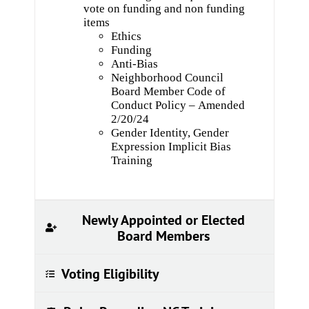
vote on funding and non funding
items
Ethics
Funding
Anti-Bias
Neighborhood Council
Board Member Code of
Conduct Policy – Amended
2/20/24
Gender Identity, Gender
Expression Implicit Bias
Training
Newly Appointed or Elected
Board Members
Voting Eligibility