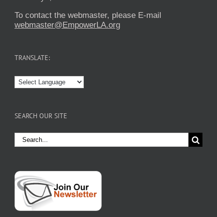
To contact the webmaster, please E-mail
webmaster@EmpowerLA.org
TRANSLATE:
SEARCH OUR SITE
Search
for: