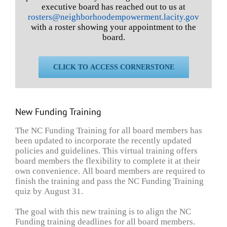
executive board has reached out to us at
rosters@neighborhoodempowerment.lacity.gov
with a roster showing your appointment to the
board.
CLICK TO ACCESS CORNERSTONE
New Funding Training
The NC Funding Training for all board members has
been updated to incorporate the recently updated
policies and guidelines. This virtual training offers
board members the flexibility to complete it at their
own convenience. All board members are required to
finish the training and pass the NC Funding Training
quiz by August 31.
The goal with this new training is to align the NC
Funding training deadlines for all board members.