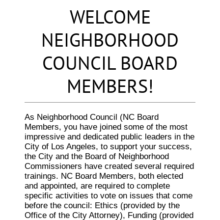
WELCOME
NEIGHBORHOOD
COUNCIL BOARD
MEMBERS!
As Neighborhood Council (NC Board
Members, you have joined some of the most
impressive and dedicated public leaders in the
City of Los Angeles, to support your success,
the City and the Board of Neighborhood
Commissioners have created several required
trainings. NC Board Members, both elected
and appointed, are required to complete
specific activities to vote on issues that come
before the council: Ethics (provided by the
Office of the City Attorney), Funding (provided