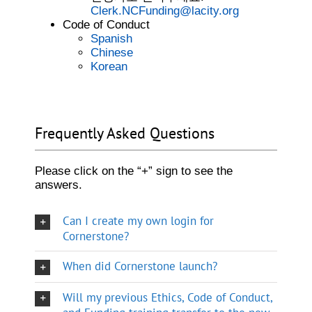
Clerk.NCFunding@lacity.org
Code of Conduct
Spanish
Chinese
Korean
Frequently Asked Questions
Please click on the “+” sign to see the
answers.
Can I create my own login for
Cornerstone?
When did Cornerstone launch?
Will my previous Ethics, Code of Conduct,