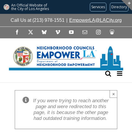
An Official Website of
Services
Directory
the City of
Los Angeles
Skip
Call Us at (213) 978-1551
|
EmpowerLA@LACity.org
to
content
Facebook
X
Bluesky
Vimeo
YouTube
Email
Instagram
Slideshare
×
If you were trying to reach another
page and were redirected to this
page, it is because the other page
had outdated training information.