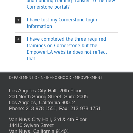
and Funding training transfer to the new
Cornerstone portal?
I have lost my Cornerstone login
information
I have completed the three required
trainings on Cornerstone but the
EmpowerLA website does not reflect
that.
DEPARTMENT OF NEIGHBORHOOD EMPOWERMENT
Los Angeles City Hall, 20th Floor
200 North Spring Street, Suite 2005
Los Angeles, California 90012
Phone: 213-978-1551, Fax: 213-978-1751
Van Nuys City Hall, 3rd & 4th Floor
14410 Sylvan Street
Van Nuys, California 91401