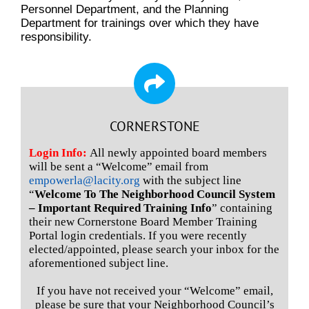
Personnel Department, and the Planning
Department for trainings over which they have
responsibility.
CORNERSTONE
Login Info:
All newly appointed board members
will be sent a “Welcome” email from
empowerla@lacity.org
with the subject line
“
Welcome To The Neighborhood Council System
– Important Required Training Info
” containing
their new Cornerstone Board Member Training
Portal login credentials. If you were recently
elected/appointed, please search your inbox for the
aforementioned subject line.
If you have not received your “Welcome” email,
please be sure that your Neighborhood Council’s