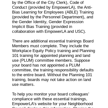
by the Office of the City Clerk), Code of
Conduct (provided by EmpowerLA), the Anti-
Bias Learning for Employees (ABLE) Training
(provided by the Personnel Department), and
the Gender Identity, Gender Expression
Implicit Bias Training (provided in
collaboration with EmpowerLA and USC).
There are additional essential trainings Board
Members must complete. They include the
Workplace Equity Policy training and Planning
101 training for appointed planning and land
use (PLUM) committee members. Suppose
your board has not appointed a PLUM
committee, the training responsibility defaults
to the entire board. Without the Planning 101
training, boards may not take action on land
use matters.
To help you monitor your board colleagues’
compliance with these essential trainings,
EmpowerLA’s website for your Neighborhood