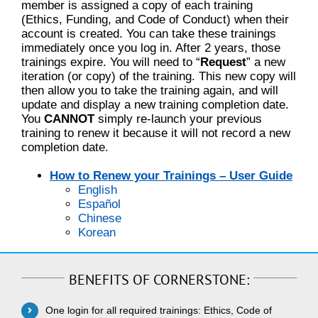
member is assigned a copy of each training
(Ethics, Funding, and Code of Conduct) when their
account is created. You can take these trainings
immediately once you log in. After 2 years, those
trainings expire. You will need to “
Request
” a new
iteration (or copy) of the training. This new copy will
then allow you to take the training again, and will
update and display a new training completion date.
You
CANNOT
simply re-launch your previous
training to renew it because it will not record a new
completion date.
How to Renew your Trainings – User Guide
English
Español
Chinese
Korean
BENEFITS OF CORNERSTONE:
One login for all required trainings: Ethics, Code of