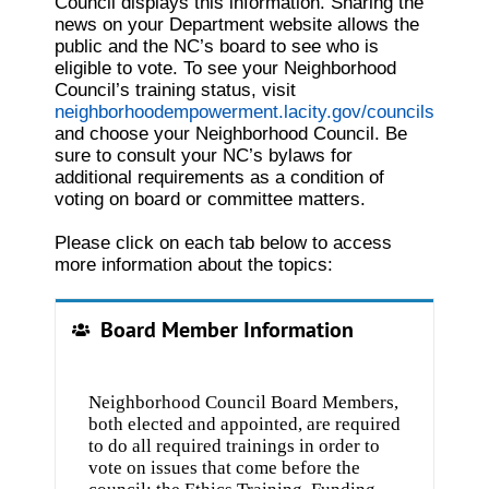
Council displays this information. Sharing the
news on your Department website allows the
public and the NC’s board to see who is
eligible to vote. To see your Neighborhood
Council’s training status, visit
neighborhoodempowerment.lacity.gov/councils
and choose your Neighborhood Council. Be
sure to consult your NC’s bylaws for
additional requirements as a condition of
voting on board or committee matters.
Please click on each tab below to access
more information about the topics:
Board Member Information
Neighborhood Council Board Members,
both elected and appointed, are required
to do all required trainings in order to
vote on issues that come before the
council: the Ethics Training, Funding