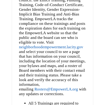
Training, Code-of-Conduct Certificate,
Gender Identity, Gender Expression-
Implicit Bias Training and Anti-Bias
Training. EmpowerLA tracks the
compliance on these trainings and posts
the expiration dates for each training on
the EmpowerLA website so that the
public and the board can see who is
eligible to vote. Visit
neighborhoodempowerment.lacity.gov
and select your council to see a page
that has information on your council,
including the location of your meetings,
your bylaws and maps, and a roster of
Board members with their contact email
and their training status. Please take a
look and verify the accuracy of this
information,
emailing
Rosters@EmpowerLA.org
with
any updates or corrections.
All 5 Trainings are required to