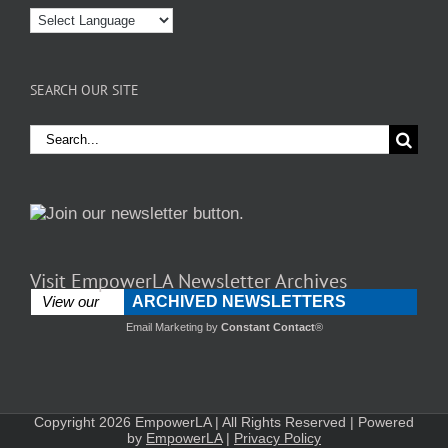
SEARCH OUR SITE
Search
for:
Visit EmpowerLA Newsletter Archives
ARCHIVED NEWSLETTERS
View our
Email Marketing
by
Constant Contact
®
Copyright 2026 EmpowerLA | All Rights Reserved | Powered
by
EmpowerLA
|
Privacy Policy