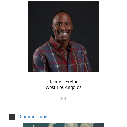
Randell Erving
West Los Angeles
Commissioner