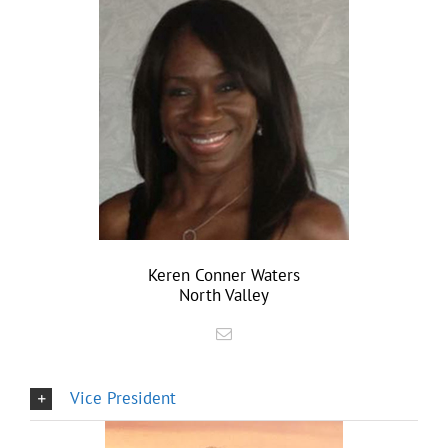
Keren Conner Waters
North Valley
Vice President