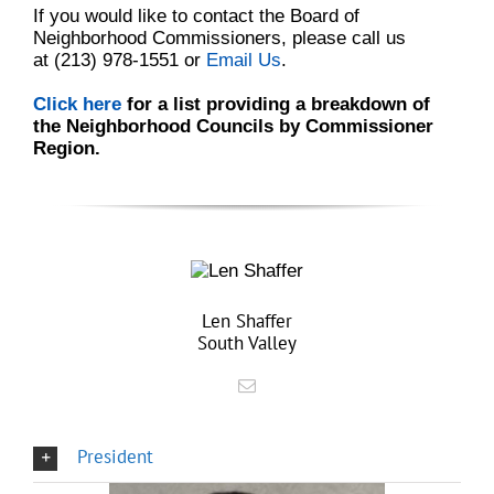
If you would like to contact the Board of
Neighborhood Commissioners, please call us
at
(213) 978-1551
or
Email Us
.
Click here
for a list providing a breakdown of
the Neighborhood Councils by Commissioner
Region.
Len Shaffer
South Valley
President