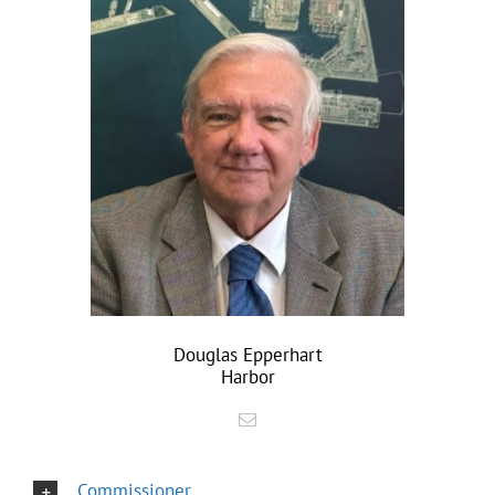
Douglas Epperhart
Harbor
Commissioner