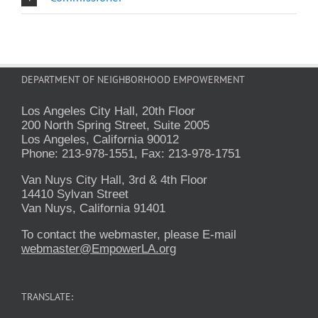
DEPARTMENT OF NEIGHBORHOOD EMPOWERMENT
Los Angeles City Hall, 20th Floor
200 North Spring Street, Suite 2005
Los Angeles, California 90012
Phone: 213-978-1551, Fax: 213-978-1751
Van Nuys City Hall, 3rd & 4th Floor
14410 Sylvan Street
Van Nuys, California 91401
To contact the webmaster, please E-mail
webmaster@EmpowerLA.org
TRANSLATE: