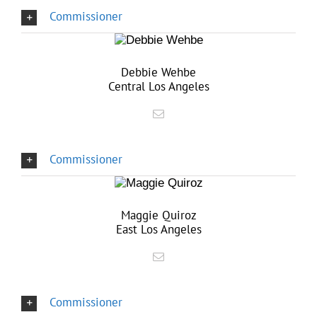
Commissioner
Debbie Wehbe
Central Los Angeles
Commissioner
Maggie Quiroz
East Los Angeles
Commissioner