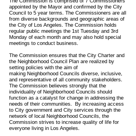
The Commission is comprised of 7 Commissioners
appointed by the Mayor and confirmed by the City
Council to 5 year terms. The Commissioners are all
from diverse backgrounds and geographic areas of
the City of Los Angeles. The Commission holds
regular public meetings the 1st Tuesday and 3rd
Monday of each month and may also hold special
meetings to conduct business.
The Commission ensures that the City Charter and
the Neighborhood Council Plan are realized by
setting policies with the aim of
making Neighborhood Councils diverse, inclusive,
and representative of all community stakeholders.
The Commission believes strongly that the
individuality of Neighborhood Councils should
function as a catalyst for change in addressing the
needs of their communities. By increasing access
to City government and City services through the
network of local Neighborhood Councils, the
Commission strives to increase quality of life for
everyone living in Los Angeles.