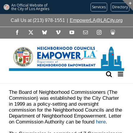
An Official Website of
Services
Directory
the City of
Los Angeles
Skip
Call Us at (213) 978-1551
|
EmpowerLA@LACity.org
to
content
Facebook
X
Bluesky
Vimeo
YouTube
Email
Instagram
Slideshare
The Board of Neighborhood Commissioners (The
Commission) was established by the City Charter
in 1999 as a policy-setting and oversight
commission for the Neighborhood Councils and the
Department of Neighborhood Empowerment. Letter
on Commission Authority can be found
here
.