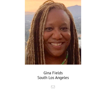
Gina Fields
South Los Angeles
–