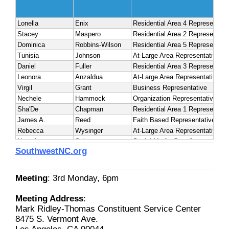
SouthwestNC.org
Meeting
: 3rd Monday, 6pm
Meeting Address
:
Mark Ridley-Thomas Constituent Service Center
8475 S. Vermont Ave.