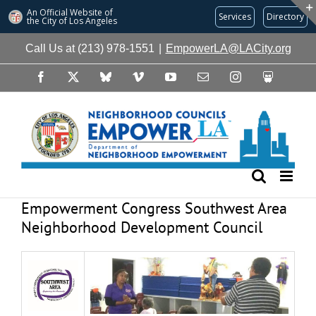
An Official Website of
Services
Directory
the City of
Los Angeles
Skip
Call Us at (213) 978-1551
|
EmpowerLA@LACity.org
to
content
Facebook
X
Bluesky
Vimeo
YouTube
Email
Instagram
Slideshare
Empowerment Congress Southwest Area
Neighborhood Development Council