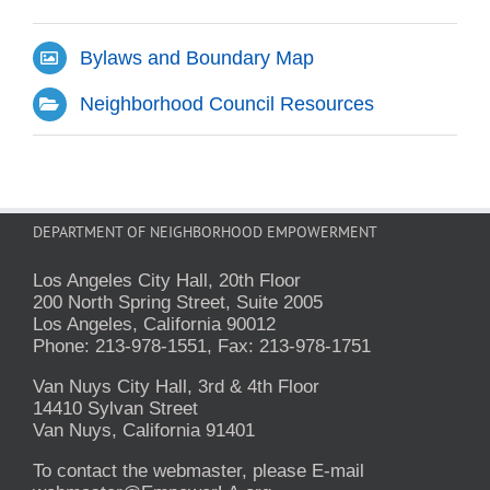
Bylaws and Boundary Map
Neighborhood Council Resources
DEPARTMENT OF NEIGHBORHOOD EMPOWERMENT
Los Angeles City Hall, 20th Floor
200 North Spring Street, Suite 2005
Los Angeles, California 90012
Phone: 213-978-1551, Fax: 213-978-1751
Van Nuys City Hall, 3rd & 4th Floor
14410 Sylvan Street
Van Nuys, California 91401
To contact the webmaster, please E-mail