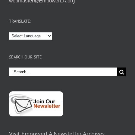
webmaster@EmpowerLA.org
TRANSLATE:
SEARCH OUR SITE
Search
for:
Visit EmpowerLA Newsletter Archives