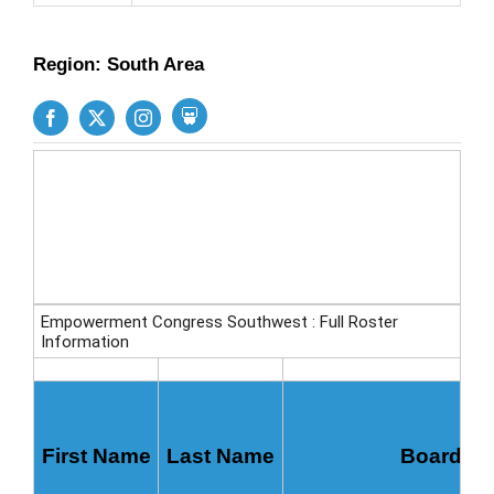
Region: South Area