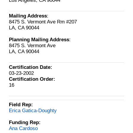
Los Angeles, CA 90044
Mailing Address
:
8475 S. Vermont Ave Rm #207
LA, CA 90044
Planning Mailing Address
:
8475 S. Vermont Ave
LA, CA 90044
Certification Date:
03-23-2002
Certification Order:
16
Field Rep:
Erica Gatica-Doughty
Funding Rep:
Ana Cardoso