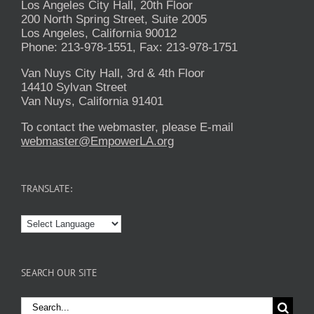
Los Angeles City Hall, 20th Floor
200 North Spring Street, Suite 2005
Los Angeles, California 90012
Phone: 213-978-1551, Fax: 213-978-1751
Van Nuys City Hall, 3rd & 4th Floor
14410 Sylvan Street
Van Nuys, California 91401
To contact the webmaster, please E-mail
webmaster@EmpowerLA.org
TRANSLATE:
SEARCH OUR SITE
Search