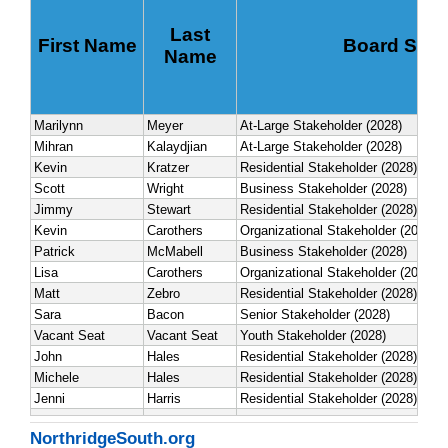
NorthridgeSouth.org