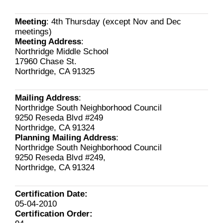
Meeting
: 4th Thursday (except Nov and Dec
meetings)
Meeting Address
:
Northridge Middle School
17960 Chase St.
Northridge, CA 91325
Mailing Address
:
Northridge South Neighborhood Council
9250 Reseda Blvd #249
Northridge, CA 91324
Planning Mailing Address
:
Northridge South Neighborhood Council
9250 Reseda Blvd #249,
Northridge, CA 91324
Certification Date:
05-04-2010
Certification Order: