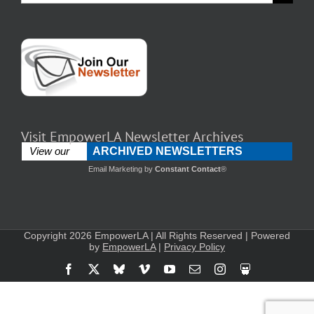
for:
Visit EmpowerLA Newsletter Archives
ARCHIVED NEWSLETTERS
View our
Email Marketing
by
Constant Contact
®
Copyright 2026 EmpowerLA | All Rights Reserved | Powered
by
EmpowerLA
|
Privacy Policy
Facebook
X
Bluesky
Vimeo
YouTube
Email
Instagram
Slideshare