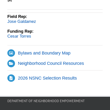
94
Field Rep:
Jose Galdamez
Funding Rep:
Cesar Torres
Bylaws and Boundary Map
Neighborhood Council Resources
2026 NSNC Selection Results
DEPARTMENT OF NEIGHBORHOOD EMPOWERMENT