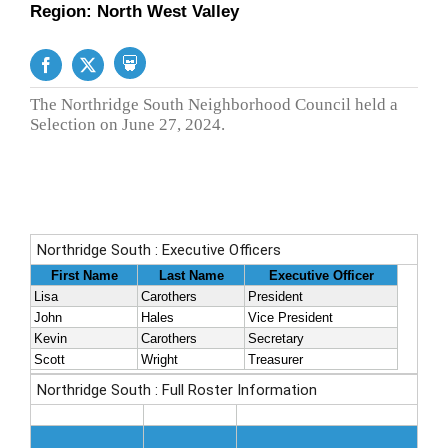
Region: North West Valley
The Northridge South Neighborhood Council held a
Selection on June 27, 2024.