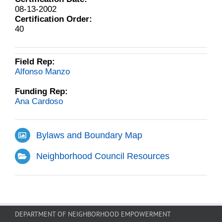
08-13-2002
Certification Order:
40
Field Rep:
Alfonso Manzo
Funding Rep:
Ana Cardoso
Bylaws and Boundary Map
Neighborhood Council Resources
DEPARTMENT OF NEIGHBORHOOD EMPOWERMENT