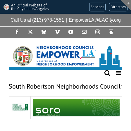
An Official Website of
Services
Directory
the City of
Los Angeles
Skip
Call Us at (213) 978-1551
|
EmpowerLA@LACity.org
to
content
Facebook
X
Bluesky
Vimeo
YouTube
Email
Instagram
Slideshare
South Robertson Neighborhoods Council