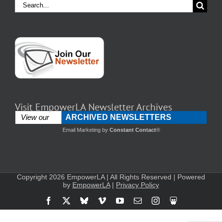
Search
for:
Visit EmpowerLA Newsletter Archives
ARCHIVED NEWSLETTERS
View our
Email Marketing
by
Constant Contact
®
Copyright 2026 EmpowerLA | All Rights Reserved | Powered
by
EmpowerLA
|
Privacy Policy
Facebook
X
Bluesky
Vimeo
YouTube
Email
Instagram
Slideshare