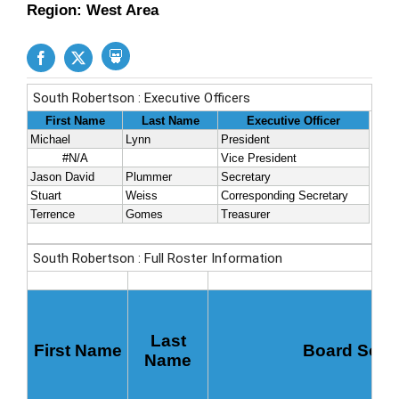
Region: West Area