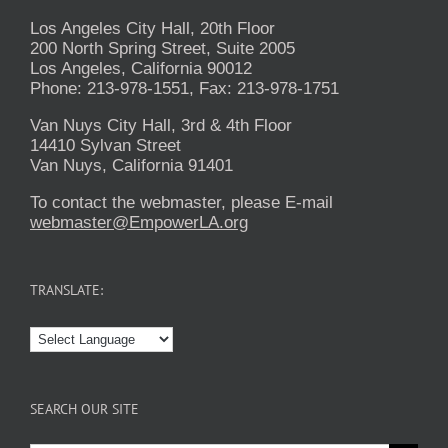
Los Angeles City Hall, 20th Floor
200 North Spring Street, Suite 2005
Los Angeles, California 90012
Phone: 213-978-1551, Fax: 213-978-1751
Van Nuys City Hall, 3rd & 4th Floor
14410 Sylvan Street
Van Nuys, California 91401
To contact the webmaster, please E-mail
webmaster@EmpowerLA.org
TRANSLATE:
SEARCH OUR SITE