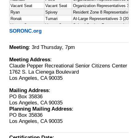
SORONC.org
Meeting
: 3rd Thursday, 7pm
Meeting Address
:
Claude Pepper Recreational Senior Citizens Center
1762 S. La Cienega Boulevard
Los Angeles, CA 90035
Mailing Address
:
PO Box 35836
Los Angeles, CA 90035
Planning Mailing Address
:
PO Box 35836
Los Angeles, CA 90035
Certification Date: