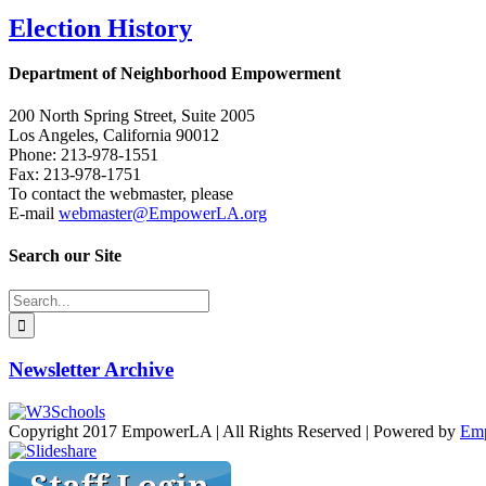
Election History
Department of Neighborhood Empowerment
200 North Spring Street, Suite 2005
Los Angeles, California 90012
Phone: 213-978-1551
Fax: 213-978-1751
To contact the webmaster, please
E-mail
webmaster@EmpowerLA.org
Search our Site
Search
for:
Newsletter Archive
Copyright 2017 EmpowerLA | All Rights Reserved | Powered by
Em
Facebook
X
Vimeo
YouTube
Email
Instagram
Slideshare
Toggle