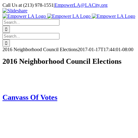
Skip
Call Us at (213) 978-1551
|
EmpowerLA@LACity.org
to
Facebook
X
Vimeo
YouTube
Email
Instagram
Slideshare
content
Search
for:
Search
for:
2016 Neighborhood Council Elections
2017-01-17T17:44:01-08:00
2016 Neighborhood Council Elections
Canvass Of Votes