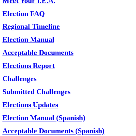
Meet Your I.E.A.
Election FAQ
Regional Timeline
Election Manual
Acceptable Documents
Elections Report
Challenges
Submitted Challenges
Elections Updates
Election Manual (Spanish)
Acceptable Documents (Spanish)