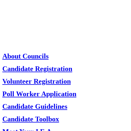
About Councils
Candidate Registration
Volunteer Registration
Poll Worker Application
Candidate Guidelines
Candidate Toolbox