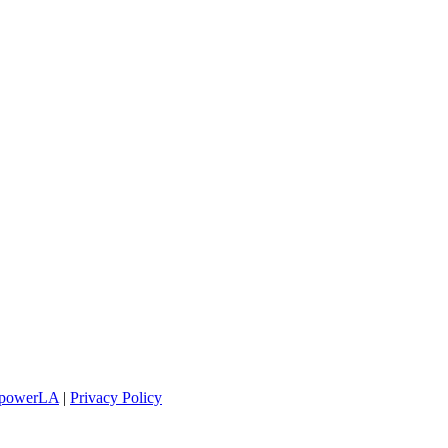
powerLA
|
Privacy Policy