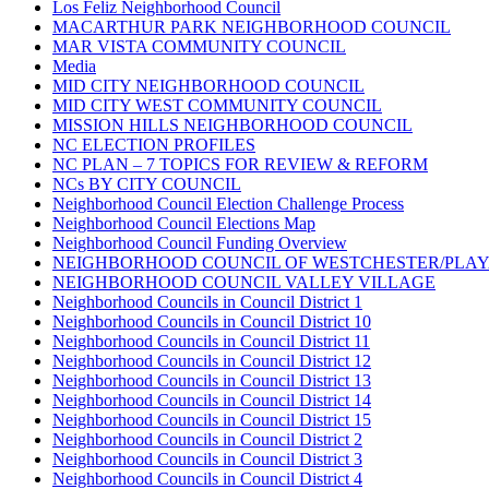
Los Feliz Neighborhood Council
MACARTHUR PARK NEIGHBORHOOD COUNCIL
MAR VISTA COMMUNITY COUNCIL
Media
MID CITY NEIGHBORHOOD COUNCIL
MID CITY WEST COMMUNITY COUNCIL
MISSION HILLS NEIGHBORHOOD COUNCIL
NC ELECTION PROFILES
NC PLAN – 7 TOPICS FOR REVIEW & REFORM
NCs BY CITY COUNCIL
Neighborhood Council Election Challenge Process
Neighborhood Council Elections Map
Neighborhood Council Funding Overview
NEIGHBORHOOD COUNCIL OF WESTCHESTER/PLA
NEIGHBORHOOD COUNCIL VALLEY VILLAGE
Neighborhood Councils in Council District 1
Neighborhood Councils in Council District 10
Neighborhood Councils in Council District 11
Neighborhood Councils in Council District 12
Neighborhood Councils in Council District 13
Neighborhood Councils in Council District 14
Neighborhood Councils in Council District 15
Neighborhood Councils in Council District 2
Neighborhood Councils in Council District 3
Neighborhood Councils in Council District 4