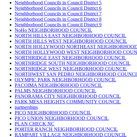
Neighborhood Councils in Council District 5
Neighborhood Councils in Council District 6
Neighborhood Councils in Council District 7
Neighborhood Councils in Council District 8
Neighborhood Councils in Council District 9
NoHo NEIGHBORHOOD COUNCIL
NORTH HILLS EAST NEIGHBORHOOD COUNCIL
NORTH HILLS WEST NEIGHBORHOOD COUNCIL
NORTH HOLLYWOOD NORTHEAST NEIGHBORHOOD
NORTH HOLLYWOOD WEST NEIGHBORHOOD COUN
NORTHRIDGE EAST NEIGHBORHOOD COUNCIL
NORTHRIDGE SOUTH NEIGHBORHOOD COUNCIL
NORTHRIDGE WEST NEIGHBORHOOD COUNCIL
NORTHWEST SAN PEDRO NEIGHBORHOOD COUNCI
OLYMPIC PARK NEIGHBORHOOD COUNCIL
PACOIMA NEIGHBORHOOD COUNCIL
PALMS NEIGHBORHOOD COUNCIL
PANORAMA CITY NEIGHBORHOOD COUNCIL
PARK MESA HEIGHTS COMMUNITY COUNCIL
partnerships
PICO NEIGHBORHOOD COUNCIL
PICO UNION NEIGHBORHOOD COUNCIL
PLAN CHECK NC
PORTER RANCH NEIGHBORHOOD COUNCIL
RAMPART VILLAGE NEIGHBORHOOD COUNCIL