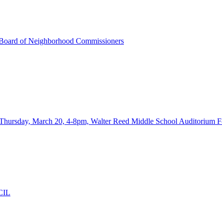
Board of Neighborhood Commissioners
ay, March 20, 4-8pm, Walter Reed Middle School Auditorium F
CIL