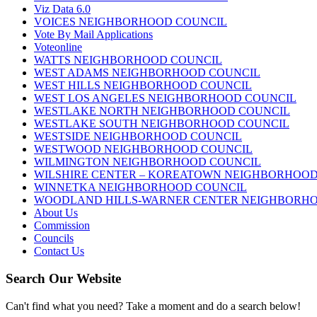
Viz Data 6.0
VOICES NEIGHBORHOOD COUNCIL
Vote By Mail Applications
Voteonline
WATTS NEIGHBORHOOD COUNCIL
WEST ADAMS NEIGHBORHOOD COUNCIL
WEST HILLS NEIGHBORHOOD COUNCIL
WEST LOS ANGELES NEIGHBORHOOD COUNCIL
WESTLAKE NORTH NEIGHBORHOOD COUNCIL
WESTLAKE SOUTH NEIGHBORHOOD COUNCIL
WESTSIDE NEIGHBORHOOD COUNCIL
WESTWOOD NEIGHBORHOOD COUNCIL
WILMINGTON NEIGHBORHOOD COUNCIL
WILSHIRE CENTER – KOREATOWN NEIGHBORHOOD
WINNETKA NEIGHBORHOOD COUNCIL
WOODLAND HILLS-WARNER CENTER NEIGHBORH
About Us
Commission
Councils
Contact Us
Search Our Website
Can't find what you need? Take a moment and do a search below!