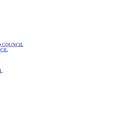
 COUNCIL
CIL
L