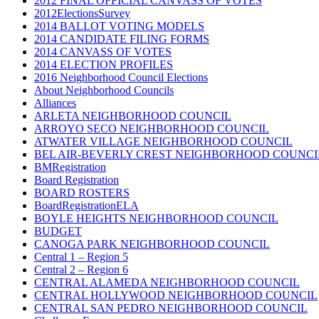
2012 FINAL OFFICIAL CANVASS OF VOTES
2012ElectionsSurvey
2014 BALLOT VOTING MODELS
2014 CANDIDATE FILING FORMS
2014 CANVASS OF VOTES
2014 ELECTION PROFILES
2016 Neighborhood Council Elections
About Neighborhood Councils
Alliances
ARLETA NEIGHBORHOOD COUNCIL
ARROYO SECO NEIGHBORHOOD COUNCIL
ATWATER VILLAGE NEIGHBORHOOD COUNCIL
BEL AIR-BEVERLY CREST NEIGHBORHOOD COUNCI
BMRegistration
Board Registration
BOARD ROSTERS
BoardRegistrationELA
BOYLE HEIGHTS NEIGHBORHOOD COUNCIL
BUDGET
CANOGA PARK NEIGHBORHOOD COUNCIL
Central 1 – Region 5
Central 2 – Region 6
CENTRAL ALAMEDA NEIGHBORHOOD COUNCIL
CENTRAL HOLLYWOOD NEIGHBORHOOD COUNCIL
CENTRAL SAN PEDRO NEIGHBORHOOD COUNCIL