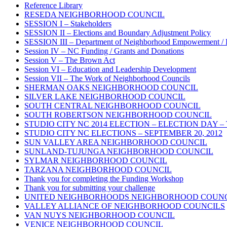
Reference Library
RESEDA NEIGHBORHOOD COUNCIL
SESSION I – Stakeholders
SESSION II – Elections and Boundary Adjustment Policy
SESSION III – Department of Neighborhood Empowerment / 
Session IV – NC Funding / Grants and Donations
Session V – The Brown Act
Session VI – Education and Leadership Development
Session VII – The Work of Neighborhood Councils
SHERMAN OAKS NEIGHBORHOOD COUNCIL
SILVER LAKE NEIGHBORHOOD COUNCIL
SOUTH CENTRAL NEIGHBORHOOD COUNCIL
SOUTH ROBERTSON NEIGHBORHOOD COUNCIL
STUDIO CITY NC 2014 ELECTION – ELECTION DAY – Thursd
STUDIO CITY NC ELECTIONS – SEPTEMBER 20, 2012
SUN VALLEY AREA NEIGHBORHOOD COUNCIL
SUNLAND-TUJUNGA NEIGHBORHOOD COUNCIL
SYLMAR NEIGHBORHOOD COUNCIL
TARZANA NEIGHBORHOOD COUNCIL
Thank you for completing the Funding Workshop
Thank you for submitting your challenge
UNITED NEIGHBORHOODS NEIGHBORHOOD COUN
VALLEY ALLIANCE OF NEIGHBORHOOD COUNCILS
VAN NUYS NEIGHBORHOOD COUNCIL
VENICE NEIGHBORHOOD COUNCIL