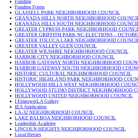
Funding
Funding Forms
GLASSELL PARK NEIGHBORHOOD COUNCIL
GRANADA HILLS NORTH NEIGHBORHOOD COUNCI
GRANADA HILLS SOUTH NEIGHBORHOOD COUNCI
GREATER CYPRESS PARK NEIGHBORHOOD COUNCI
GREATER GRIFFITH PARK NC ELECTIONS – OCTOBER
GREATER TOLUCA LAKE NEIGHBORHOOD COUNCI
GREATER VALLEY GLEN COUNCIL
GREATER WILSHIRE NEIGHBORHOOD COUNCIL
HARBOR CITY NEIGHBORHOOD COUNCIL
HARBOR GATEWAY NORTH NEIGHBORHOOD COUN
HARBOR GATEWAY SOUTH NEIGHBORHOOD COUN
HISTORIC CULTURAL NEIGHBORHOOD COUNCIL
HISTORIC HIGHLAND PARK NEIGHBORHOOD COUN
HOLLYWOOD HILLS WEST NEIGHBORHOOD COUNC
HOLLYWOOD STUDIO DISTRICT NEIGHBORHOOD C
HOLLYWOOD UNITED NEIGHBORHOOD COUNCIL
I EmpowerLA Gallery
IEA Application
LA-32 NEIGHBORHOOD COUNCIL
LAKE BALBOA NEIGHBORHOOD COUNCIL
Leadership Academy
LINCOLN HEIGHTS NEIGHBORHOOD COUNCIL
Local Heroes