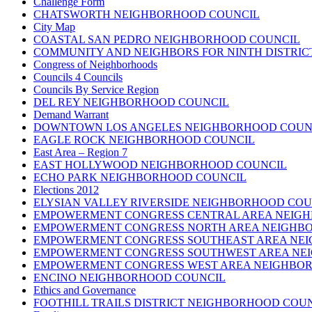
Challenge Form
CHATSWORTH NEIGHBORHOOD COUNCIL
City Map
COASTAL SAN PEDRO NEIGHBORHOOD COUNCIL
COMMUNITY AND NEIGHBORS FOR NINTH DISTRIC
Congress of Neighborhoods
Councils 4 Councils
Councils By Service Region
DEL REY NEIGHBORHOOD COUNCIL
Demand Warrant
DOWNTOWN LOS ANGELES NEIGHBORHOOD COUN
EAGLE ROCK NEIGHBORHOOD COUNCIL
East Area – Region 7
EAST HOLLYWOOD NEIGHBORHOOD COUNCIL
ECHO PARK NEIGHBORHOOD COUNCIL
Elections 2012
ELYSIAN VALLEY RIVERSIDE NEIGHBORHOOD COU
EMPOWERMENT CONGRESS CENTRAL AREA NEIG
EMPOWERMENT CONGRESS NORTH AREA NEIGHB
EMPOWERMENT CONGRESS SOUTHEAST AREA NE
EMPOWERMENT CONGRESS SOUTHWEST AREA NE
EMPOWERMENT CONGRESS WEST AREA NEIGHBO
ENCINO NEIGHBORHOOD COUNCIL
Ethics and Governance
FOOTHILL TRAILS DISTRICT NEIGHBORHOOD COU