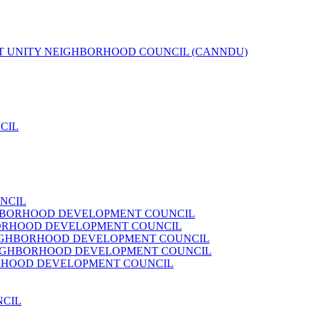
T UNITY NEIGHBORHOOD COUNCIL (CANNDU)
CIL
NCIL
HBORHOOD DEVELOPMENT COUNCIL
ORHOOD DEVELOPMENT COUNCIL
IGHBORHOOD DEVELOPMENT COUNCIL
IGHBORHOOD DEVELOPMENT COUNCIL
RHOOD DEVELOPMENT COUNCIL
NCIL