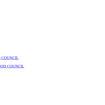
 COUNCIL
OOD COUNCIL