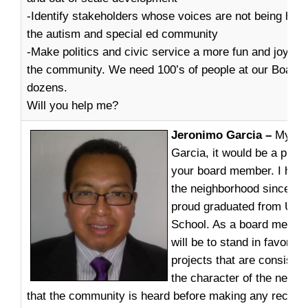
-Identify stakeholders whose voices are not being heard
the autism and special ed community
-Make politics and civic service a more fun and joyous
the community. We need 100’s of people at our Board
dozens.
Will you help me?
Jeronimo Garcia –
My na
Garcia, it would be a privi
your board member. I have 
the neighborhood since 19
proud graduated from Univ
School. As a board member
will be to stand in favor o
projects that are consisten
the character of the neig
that the community is heard before making any recom