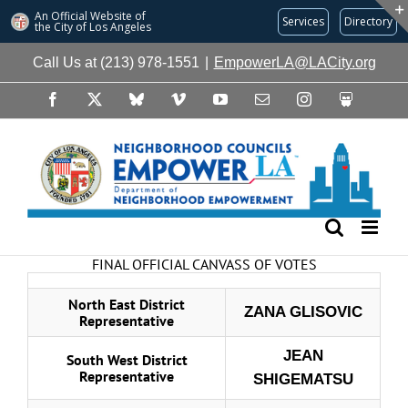
An Official Website of
Services
Directory
the City of
Los Angeles
Skip
Call Us at (213) 978-1551
|
EmpowerLA@LACity.org
to
content
Facebook
X
Bluesky
Vimeo
YouTube
Email
Instagram
Slideshare
FINAL OFFICIAL CANVASS OF VOTES
North East District
ZANA GLISOVIC
Representative
JEAN
South West District
Representative
SHIGEMATSU