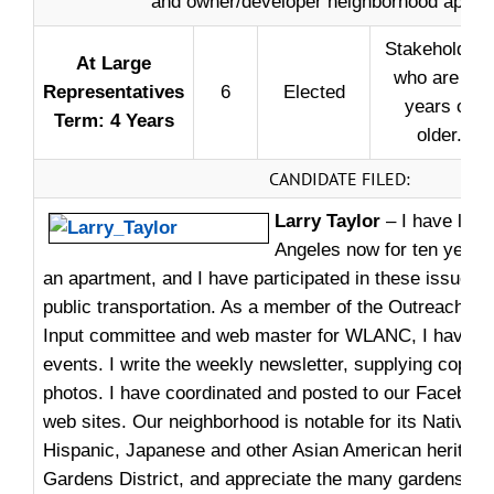
and owner/developer neighborhood approv
Stakeholders
At ­Large
who are 18
Representatives
6
Elected
years or
Term: 4 Years
older.
CANDIDATE FILED:
Larry Taylor
– I have live
Angeles now for ten years.
an apartment, and I have participated in these issues: g
public transportation. As a member of the Outreach 
Input committee and web master for WLANC, I have he
events. I write the weekly newsletter, supplying copy, 
photos. I have coordinated and posted to our Faceboo
web sites. Our neighborhood is notable for its Native 
Hispanic, Japanese and other Asian American heritages.
Gardens District, and appreciate the many gardens and