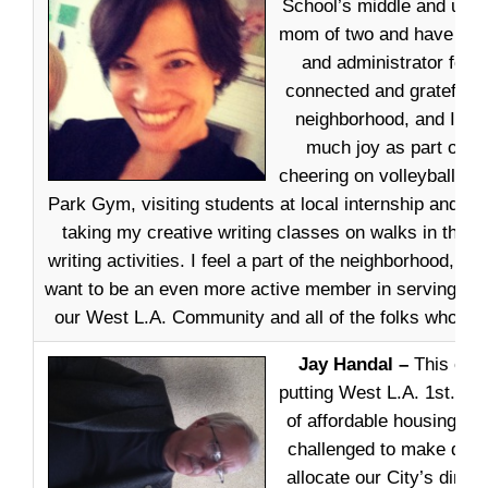
School’s middle and uppe
mom of two and have ser
and administrator for 1
connected and grateful f
neighborhood, and I ha
much joy as part of t
cheering on volleyball te
Park Gym, visiting students at local internship and vol
taking my creative writing classes on walks in the n
writing activities. I feel a part of the neighborhood, and
want to be an even more active member in serving th
our West L.A. Community and all of the folks who liv
Jay Handal –
This cam
putting West L.A. 1st. We
of affordable housing and
challenged to make deci
allocate our City’s dimi