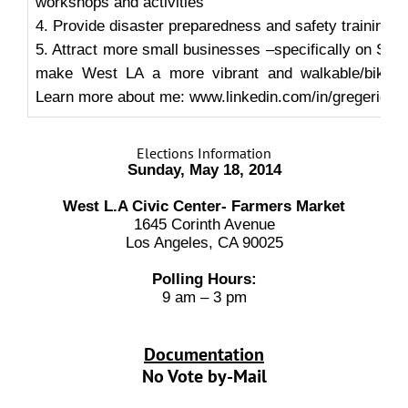
workshops and activities
4. Provide disaster preparedness and safety training
5. Attract more small businesses –specifically on San
make West LA a more vibrant and walkable/bikeab
Learn more about me: www.linkedin.com/in/gregericks
Elections Information
Sunday, May 18, 2014
West L.A Civic Center- Farmers Market
1645 Corinth Avenue
Los Angeles, CA 90025
Polling Hours:
9 am – 3 pm
Documentation
No Vote by-Mail