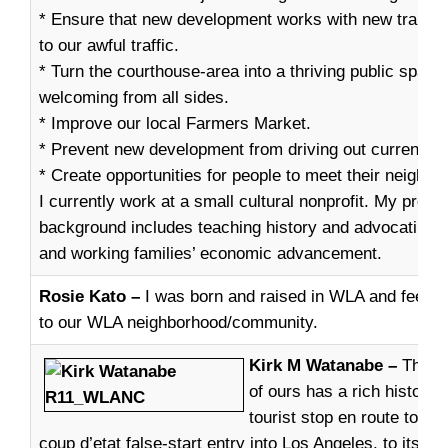
* Ensure that new development works with new transit
to our awful traffic.
* Turn the courthouse-area into a thriving public space 
welcoming from all sides.
* Improve our local Farmers Market.
* Prevent new development from driving out current re
* Create opportunities for people to meet their neighbo
I currently work at a small cultural nonprofit. My profe
background includes teaching history and advocating f
and working families’ economic advancement.
Rosie Kato –
I was born and raised in WLA and feel tha
to our WLA neighborhood/community.
Kirk M Watanabe –
This w
of ours has a rich history,
tourist stop en route to t
coup d’etat false-start entry into Los Angeles, to its le