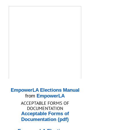
EmpowerLA Elections Manual
from
EmpowerLA
ACCEPTABLE FORMS OF
DOCUMENTATION
Acceptable Forms of
Documentation (pdf)