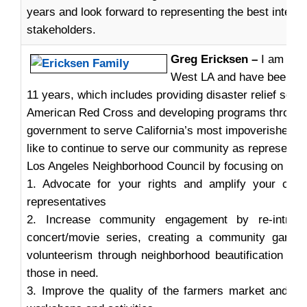
years and look forward to representing the best intere
stakeholders.
Greg Ericksen –
I am a 5-
West LA and have been a p
11 years, which includes providing disaster relief servi
American Red Cross and developing programs through 
government to serve California’s most impoverished c
like to continue to serve our community as representat
Los Angeles Neighborhood Council by focusing on thes
1. Advocate for your rights and amplify your conc
representatives
2. Increase community engagement by re-intro
concert/movie series, creating a community garden
volunteerism through neighborhood beautification pro
those in need.
3. Improve the quality of the farmers market and pro