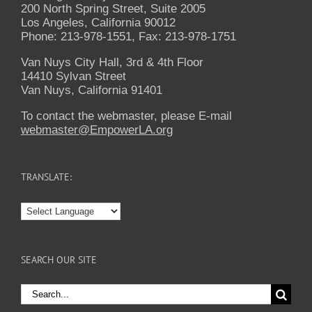
200 North Spring Street, Suite 2005
Los Angeles, California 90012
Phone: 213-978-1551, Fax: 213-978-1751
Van Nuys City Hall, 3rd & 4th Floor
14410 Sylvan Street
Van Nuys, California 91401
To contact the webmaster, please E-mail
webmaster@EmpowerLA.org
TRANSLATE:
SEARCH OUR SITE
Search
for: