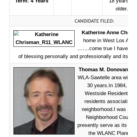
Term: 4 Years
18 years or
older.
CANDIDATE FILED:
Katherine Anne Chris
home in West Los Ange
…….come true I have enj
of blessing personally and professionally and its tim
Thomas M. Donovan –
I
WLA-Sawtelle area with m
30 years.In 1984, I c
Westside Residents Ass
residents association i
neighborhood.I was ele
Neighborhood Council 
presently serve as its Vic
the WLANC Planning