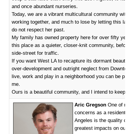
and once abundant nurseries.
Today, we are a vibrant multicultural community with m
working together, and much to lose by letting this land
do not respect her past.
My family has owned property here for over fifty year
this place as a quieter, closer-knit community, before 
side-street for traffic.
If you want West LA to recapture its dormant beauty, b
over-development and outright neglect from Downtown; 
live, work and play in a neighborhood you can be proud 
me.
Ours is a beautiful community, and I intend to keep it t
Aric Gregson
One of my g
concerns as a resident of
Angeles is the quality of li
greatest impacts on our liv