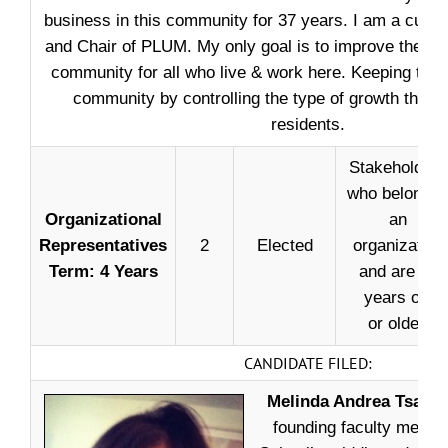
business in this community for 37 years. I am a cur
and Chair of PLUM. My only goal is to improve the quali
community for all who live & work here. Keeping the c
community by controlling the type of growth that wi
residents.
Stakeholders
who belong t
Organizational
an
Representatives
2
Elected
organization
Term: 4 Years
and are 18
years old
or older.
CANDIDATE FILED:
Melinda Andrea Tsapat
founding faculty memb