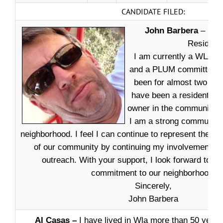
CANDIDATE FILED:
John Barbera
– Dea
Resident
I am currently a WLAN
and a PLUM committee 
been for almost two year
have been a resident an
owner in the community fo
I am a strong community 
neighborhood. I feel I can continue to represent the bes
of our community by continuing my involvement in
outreach. With your support, I look forward to c
commitment to our neighborhood.
Sincerely,
John Barbera
Al Casas –
I have lived in Wla more than 50 year