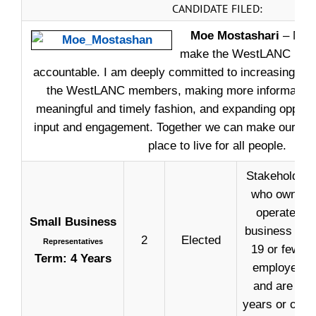
CANDIDATE FILED:
Moe Mostashari
– My pr
make the WestLANC more
accountable. I am deeply committed to increasing the
the WestLANC members, making more information a
meaningful and timely fashion, and expanding opportun
input and engagement. Together we can make our com
place to live for all people.
Stakeholders
who own or
operate a
Small Business
business wit
2
Elected
Representatives
19 or fewer
Term: 4 Years
employees
and are 18
years or older