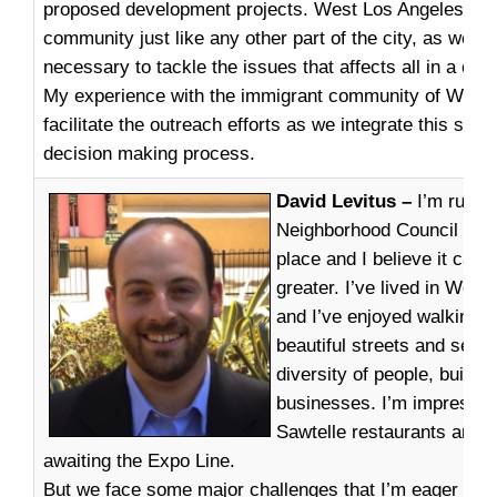
proposed development projects. West Los Angeles is a
community just like any other part of the city, as we mo
necessary to tackle the issues that affects all in a col
My experience with the immigrant community of West 
facilitate the outreach efforts as we integrate this secto
decision making process.
David Levitus –
I’m runni
Neighborhood Council beca
place and I believe it ca
greater. I’ve lived in West
and I’ve enjoyed walking t
beautiful streets and seei
diversity of people, buildi
businesses. I’m impressed
Sawtelle restaurants and I
awaiting the Expo Line.
But we face some major challenges that I’m eager to t