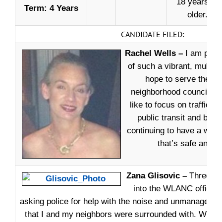
18 years or
Term: 4 Years
older.
CANDIDATE FILED:
Rachel Wells –
I am proud
of such a vibrant, multicu
hope to serve the re
neighborhood council rep
like to focus on traffic i
public transit and biki
continuing to have a won
that’s safe and fun
Zana Glisovic –
Three ye
into the WLANC office, 
asking police for help with the noise and unmanageable
that I and my neighbors were surrounded with. WLA