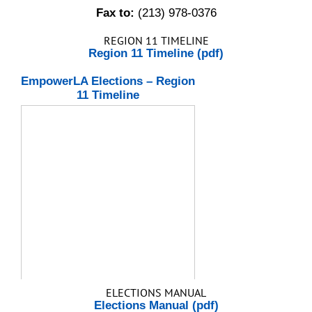
Fax to:
(213) 978-0376
REGION 11 TIMELINE
Region 11 Timeline (pdf)
EmpowerLA Elections – Region
11 Timeline
ELECTIONS MANUAL
Elections Manual (pdf)