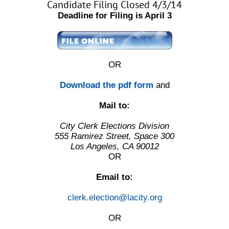
Candidate Filing Closed 4/3/14
Deadline for Filing is April 3
OR
Download the pdf form
and
Mail to:
City Clerk Elections Division
555 Ramirez Street, Space 300
Los Angeles, CA 90012
OR
Email to:
clerk.election@lacity.org
OR