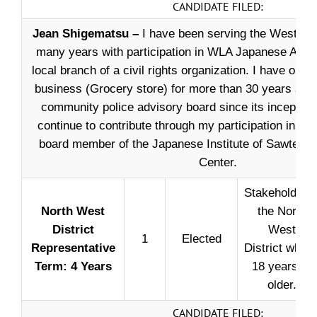
CANDIDATE FILED:
Jean Shigematsu –
I have been serving the West L.
many years with participation in WLA Japanese Amer
local branch of a civil rights organization. I have oper
business (Grocery store) for more than 30 years and 
community police advisory board since its inception. 
continue to contribute through my participation in cou
board member of the Japanese Institute of Sawtell
Center.
Stakeholder i
North West
the North
District
West
1
Elected
Representative
District who i
Term: 4 Years
18 years or
older.
CANDIDATE FILED: