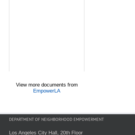
View more documents from
EmpowerLA
DEPARTMENT OF NEIGHBORHOOD EMPOWERMENT
Los Angeles City Hall, 20th Floor