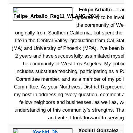
Felipe Arballo –
I am ex
opportunity to be involved
the community of West L
originally from Southern California, but spent the maj
life in the Central Valley, graduating from Cal State 
(MA) and University of Phoenix (MPA). I’ve been back 
2 years and have successfully assimilated myself an
the community of West Los Angeles. My public int
includes substitute teaching, participating as a Park
Committee member, and as a member of my political 
Committee. As your Northwest District Representative
my best in addressing every question, comment and
fellow neighbors and businesses, as well as, work
understanding of this community’s strengths. Thank y
and vote; I look forward to serving you
Xochitl Gonzalez –
One