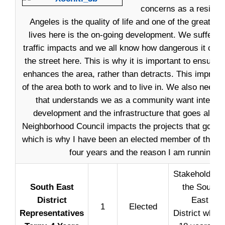
concerns as a residen
Angeles is the quality of life and one of the greates
lives here is the on-going development. We suffer 
traffic impacts and we all know how dangerous it can
the street here. This is why it is important to ensure
enhances the area, rather than detracts. This improves
of the area both to work and to live in. We also need 
that understands we as a community want intelligen
development and the infrastructure that goes along 
Neighborhood Council impacts the projects that go in
which is why I have been an elected member of the Cou
four years and the reason I am running ag
Stakeholder i
South East
the South
District
East
1
Elected
Representatives
District who i