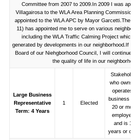
Committee from 2007 to 2009.In 2009 I was appoi
Villagairosa to the WLA Area Planning Commission. I
appointed to the WLA APC by Mayor Garcetti.The Cou
11) has appointed me to serve on various neighborh
including the WLA Traffic Calming Project which o
generated by developments in our neighborhood.If I am
Board of our Niehgborhood Council, I will continue wo
the quality of life in our neighborhood.
Stakeholder
who owns or
operates a
Large Business
business wit
Representative
1
Elected
20 or more
Term: 4 Years
employees
and is 18
years or olde