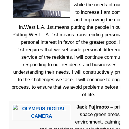
while the needs of our re
to increase.I am committ
and improving the commun
in.West L.A. 1st.means putting the people in our co
Putting West L.A. 1st.means transcending personal bi
personal interest in favor of the greater good. Put
1st.requires that we set aside personal differences t
service of the residents.I will continue communica
responding to our residents and businesses . List
understanding their needs. I will constructively propo
to the challenges we face. I will continue to engage 
process, to ensure that we avoid problems before they 
of life.
Jack Fujimoto –
priorit
space green areas, nei
environment, calming traf