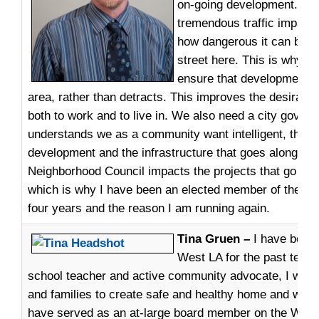
on-going development. We 
tremendous traffic impact
how dangerous it can be t
street here. This is why it 
ensure that development 
area, rather than detracts. This improves the desirabili
both to work and to live in. We also need a city gover
understands we as a community want intelligent, thoug
development and the infrastructure that goes along wit
Neighborhood Council impacts the projects that go int
which is why I have been an elected member of the Coun
four years and the reason I am running again.
Tina Gruen –
I have been 
West LA for the past ten y
school teacher and active community advocate, I work 
and families to create safe and healthy home and work
have served as an at-large board member on the WLAN