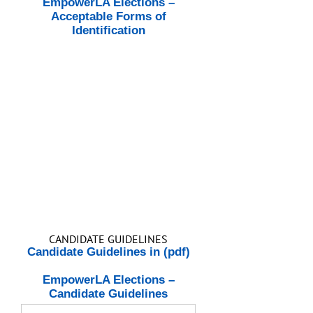
EmpowerLA Elections –
Acceptable Forms of
Identification
CANDIDATE GUIDELINES
Candidate Guidelines in (pdf)
EmpowerLA Elections –
Candidate Guidelines