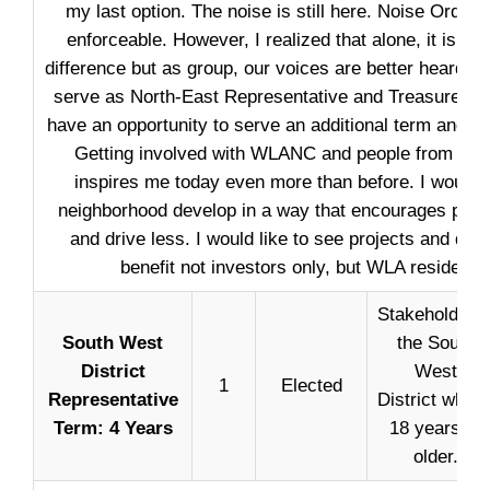
my last option. The noise is still here. Noise Ordinan
enforceable. However, I realized that alone, it is dif
difference but as group, our voices are better heard. 
serve as North-East Representative and Treasurer and
have an opportunity to serve an additional term and 
Getting involved with WLANC and people from our
inspires me today even more than before. I would l
neighborhood develop in a way that encourages peop
and drive less. I would like to see projects and de
benefit not investors only, but WLA residents 
Stakeholder i
South West
the South
District
West
1
Elected
Representative
District who i
Term: 4 Years
18 years or
older.