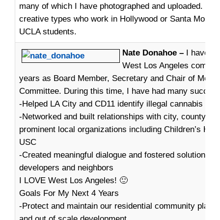
many of which I have photographed and uploaded. We 
creative types who work in Hollywood or Santa Monica,
UCLA students.
Nate Donahoe –
I have fa
West Los Angeles communit
years as Board Member, Secretary and Chair of Medic
Committee. During this time, I have had many success
-Helped LA City and CD11 identify illegal cannabis coll
-Networked and built relationships with city, county de
prominent local organizations including Children’s Hos
USC
-Created meaningful dialogue and fostered solutions b
developers and neighbors
I LOVE West Los Angeles! 🙂
Goals For My Next 4 Years
-Protect and maintain our residential community plan 
and out of scale development