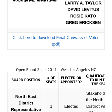
LARRY A. TAYLOR
DAVID LEVITUS
ROSIE KATO
GREG ERICKSEN
Click here to download Final Canvass of Votes
(pdf)
Open Board Seats 2014 – West Los Angeles NC
QUALIFICATION
# OF
ELECTED OR
BOARD POSITION
TO RUN FOR
SEATS
APPOINTED?
THE SEAT
Stakeholder i
North East
the North Eas
District
1
Elected
District who i
Representative