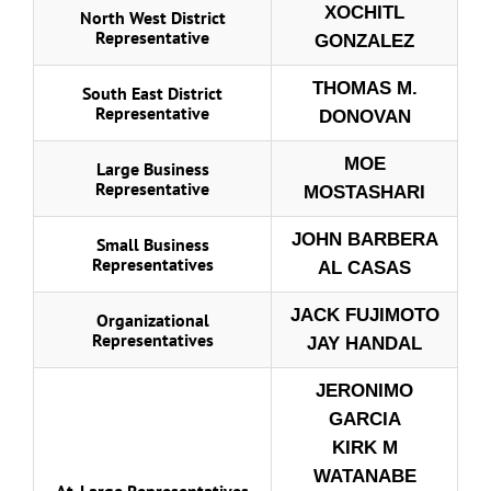
XOCHITL
North West District
Representative
GONZALEZ
THOMAS M.
South East District
Representative
DONOVAN
MOE
Large Business
Representative
MOSTASHARI
JOHN BARBERA
Small Business
Representatives
AL CASAS
JACK FUJIMOTO
Organizational
Representatives
JAY HANDAL
JERONIMO
GARCIA
KIRK M
WATANABE
At-Large Representatives